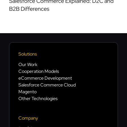
Salesforce Commerce Explained: D2C and
B2B Differences
Solutions
Our Work
Cooperation Models
eCommerce Development
Salesforce Commerce Cloud
Magento
Other Technologies
Company