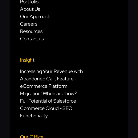
Portfolio
About Us
Our Approach
Careers
Resources
Contact us
Insight
Increasing Your Revenue with
Abandoned Cart Feature
eCommerce Platform
Migration: When and how?
Full Potential of Salesforce
Commerce Cloud - SEO
Functionality
Our Office