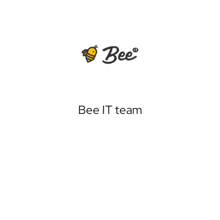
Bee IT team