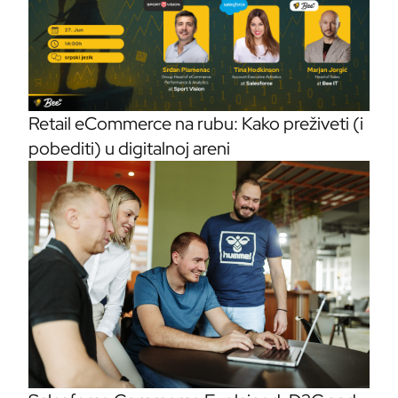
Retail eCommerce na rubu: Kako preživeti (i
pobediti) u digitalnoj areni