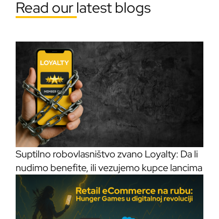
Read our latest blogs
Suptilno robovlasništvo zvano Loyalty: Da li
nudimo benefite, ili vezujemo kupce lancima