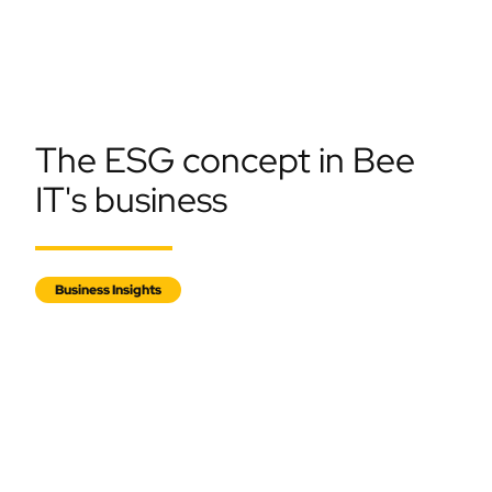
The ESG concept in Bee
IT's business
Business Insights