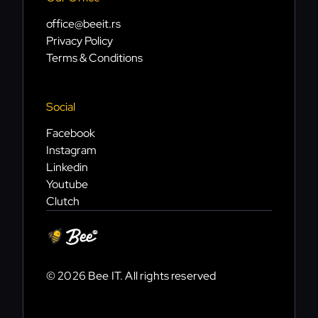
office@beeit.rs
Privacy Policy
Terms & Conditions
Social
Facebook
Instagram
Linkedin
Youtube
Clutch
© 2026 Bee IT. All rights reserved