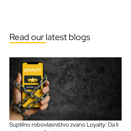
Read our latest blogs
Suptilno robovlasništvo zvano Loyalty: Da li