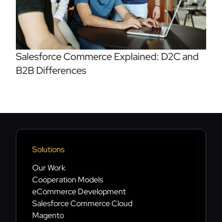
Salesforce Commerce Explained: D2C and
B2B Differences
Solutions
Our Work
Cooperation Models
eCommerce Development
Salesforce Commerce Cloud
Magento