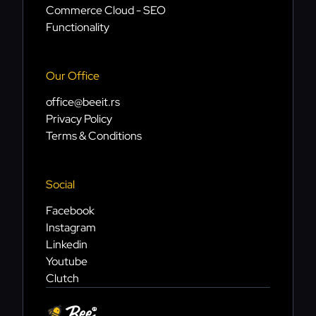
Commerce Cloud - SEO
Functionality
Our Office
office@beeit.rs
Privacy Policy
Terms & Conditions
Social
Facebook
Instagram
Linkedin
Youtube
Clutch