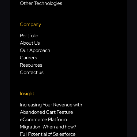
Other Technologies
Company
Portfolio
About Us
Our Approach
Careers
Resources
Contact us
Insight
Increasing Your Revenue with
Abandoned Cart Feature
eCommerce Platform
Migration: When and how?
Full Potential of Salesforce