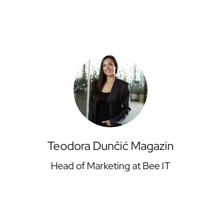
Teodora Dunčić Magazin
Head of Marketing at Bee IT