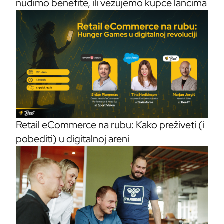
nudimo benefite, ili vezujemo kupce lancima
Retail eCommerce na rubu: Kako preživeti (i
pobediti) u digitalnoj areni