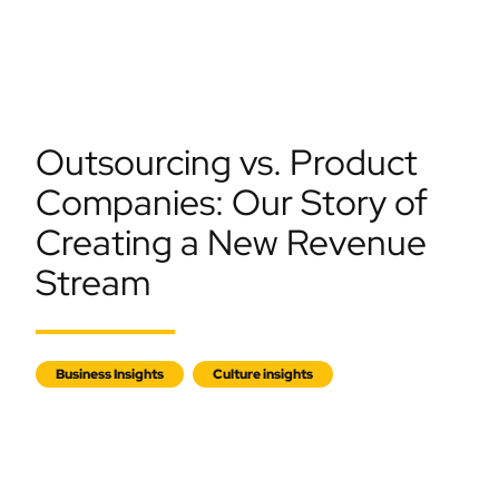
Outsourcing vs. Product
Companies: Our Story of
Creating a New Revenue
Stream
Business Insights
Culture insights