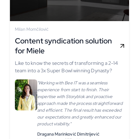
Milan Momčilović
Content syndication solution
for Miele
Like to know the secrets of transforming a 2-14
team into a 3x Super Bowl winning Dynasty?
"Working with Bee IT was a seamless
experience from start to finish. Their
expertise with Storyblok and proactive
approach made the process straightforward
and efficient. The final result has exceeded
our expectations and greatly enhanced our
product visibility."
Dragana Marinković Dimitrijević