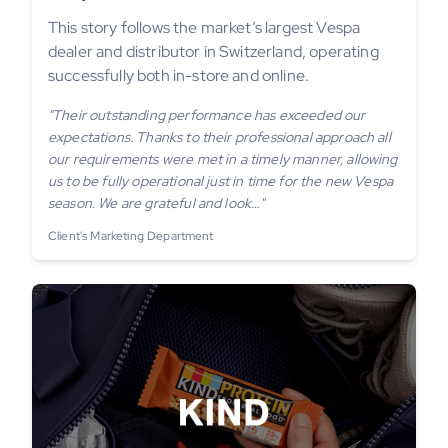
This story follows the market’s largest Vespa
dealer and distributor in Switzerland, operating
successfully both in-store and online.
"Their outstanding performance has exceeded our
expectations. Thanks to their professional approach all
our requirements were met in a timely manner, allowing
us to be fully operational just in time for the new Vespa
season. We are grateful and look…"
Client's Marketing Department