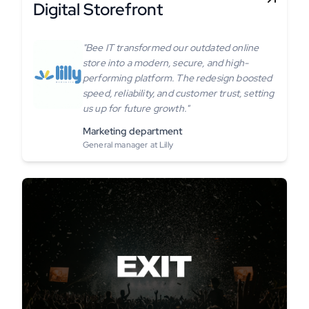
Digital Storefront
"Bee IT transformed our outdated online
store into a modern, secure, and high-
performing platform. The redesign boosted
speed, reliability, and customer trust, setting
us up for future growth."
Marketing department
General manager at Lilly