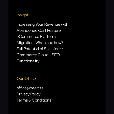
Insight
Increasing Your Revenue with
Abandoned Cart Feature
eCommerce Platform
Migration: When and how?
Full Potential of Salesforce
Commerce Cloud - SEO
Functionality
Our Office
office@beeit.rs
Privacy Policy
Terms & Conditions