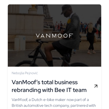
Nebojša Pejnović
VanMoof’s total business
rebranding with Bee IT team
VanMoof, a Dutch e-bike maker now part of a
British automotive tech company, partnered with