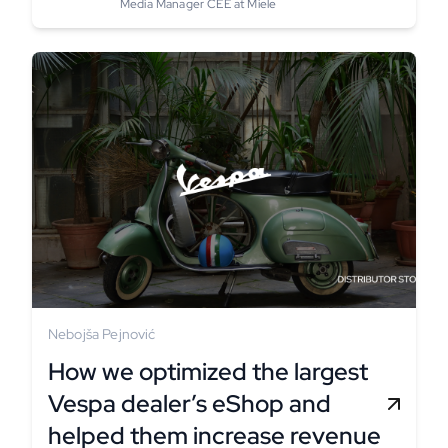
Media Manager CEE at Miele
Nebojša Pejnović
How we optimized the largest
Vespa dealer’s eShop and
helped them increase revenue