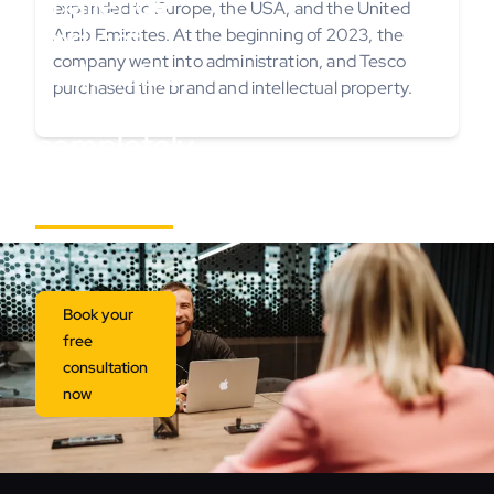
challenge
expanded to Europe, the USA, and the United
and get
Arab Emirates. At the beginning of 2023, the
company went into administration, and Tesco
actionable
purchased the brand and intellectual property.
insights,
completely
free.
Book your
free
consultation
now