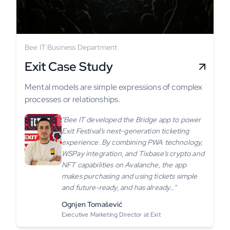
Bee IT Business Department
Exit Case Study
Mental models are simple expressions of complex
processes or relationships.
"Bee IT developed the Bridge app to power
Exit Festival’s next-generation ticketing
experience. By combining PWA technology,
WSPay integration, and Tixbase’s crypto and
NFT capabilities on Avalanche, the app
makes purchasing and using tickets simple
and future-ready, and has already…"
Ognjen Tomašević
Executive Marketing Director at Exit