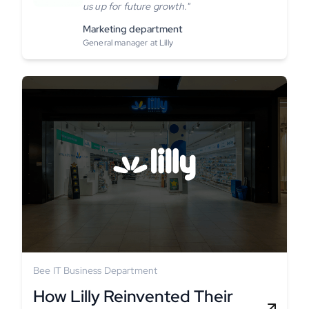
us up for future growth."
Marketing department
General manager at Lilly
Bee IT Business Department
How Lilly Reinvented Their