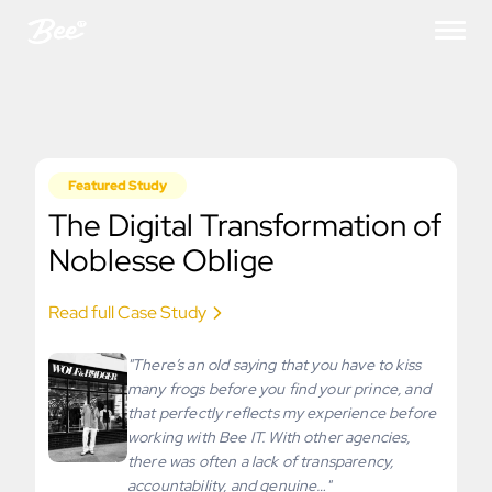
Featured Study
The Digital Transformation of
Noblesse Oblige
Read full Case Study
"There’s an old saying that you have to kiss
many frogs before you find your prince, and
that perfectly reflects my experience before
working with Bee IT. With other agencies,
there was often a lack of transparency,
accountability, and genuine…"