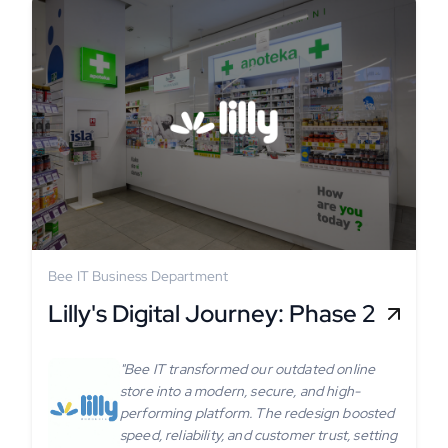
Bee IT Business Department
Lilly's Digital Journey: Phase 2
"Bee IT transformed our outdated online
store into a modern, secure, and high-
performing platform. The redesign boosted
speed, reliability, and customer trust, setting