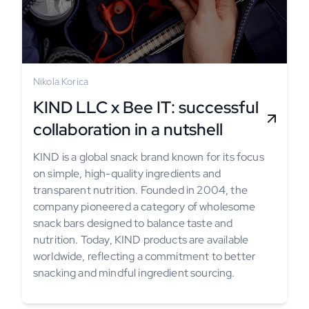
Nikola Korica
KIND LLC x Bee IT: successful
collaboration in a nutshell
KIND is a global snack brand known for its focus
on simple, high-quality ingredients and
transparent nutrition. Founded in 2004, the
company pioneered a category of wholesome
snack bars designed to balance taste and
nutrition. Today, KIND products are available
worldwide, reflecting a commitment to better
snacking and mindful ingredient sourcing.