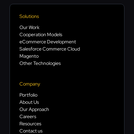
Solutions
Our Work
Cooperation Models
eCommerce Development
Salesforce Commerce Cloud
Magento
Other Technologies
Company
Portfolio
About Us
Our Approach
Careers
Resources
Contact us