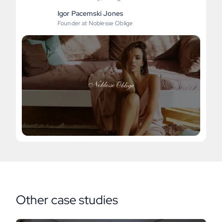
Igor Pacemski Jones
Founder at Noblesse Oblige
Other case studies