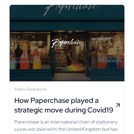
Marko Radojković
How Paperchase played a
strategic move during Covid19
Paperchase is an international chain of stationery
Tell us your
stores established in the United Kingdom but has