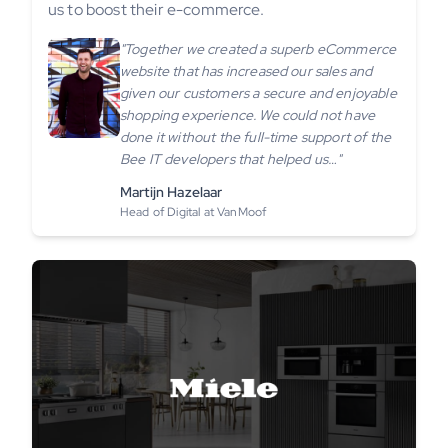
us to boost their e-commerce.
"Together we created a superb eCommerce
website that has increased our sales and
given our customers a secure and enjoyable
shopping experience. We could not have
done it without the full-time support of the
Bee IT developers that helped us…"
Martijn Hazelaar
Head of Digital at VanMoof