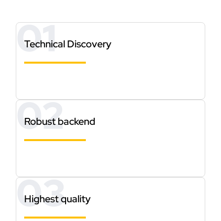
Technical Discovery
Robust backend
Highest quality