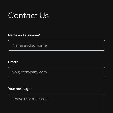
Contact Us
Name and surname*
Email*
Your message*