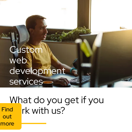
Custom
web
development
services
What do you get if you
work with us?
Find
out
more