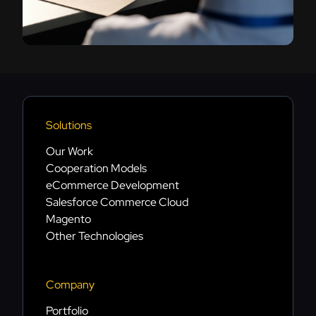
Solutions
Our Work
Cooperation Models
eCommerce Development
Salesforce Commerce Cloud
Magento
Other Technologies
Company
Portfolio