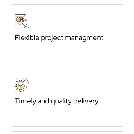
Flexible project managment
Timely and quality delivery