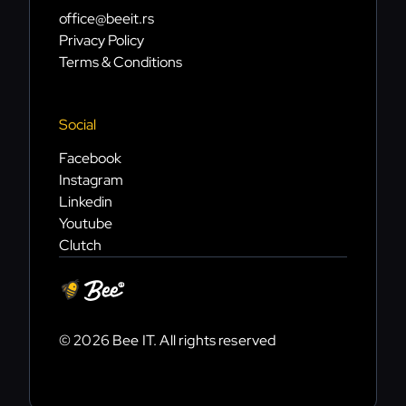
office@beeit.rs
Privacy Policy
Terms & Conditions
Social
Facebook
Instagram
Linkedin
Youtube
Clutch
© 2026 Bee IT. All rights reserved