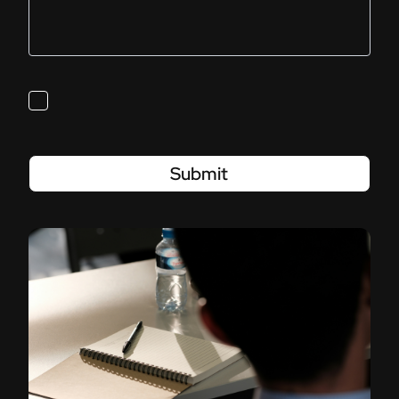
Submit