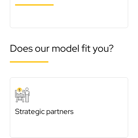
Does our model fit you?
Strategic partners