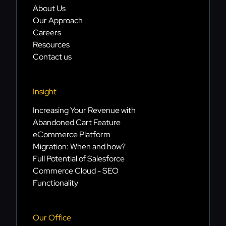
About Us
Our Approach
Careers
Resources
Contact us
Insight
Increasing Your Revenue with
Abandoned Cart Feature
eCommerce Platform
Migration: When and how?
Full Potential of Salesforce
Commerce Cloud - SEO
Functionality
Our Office