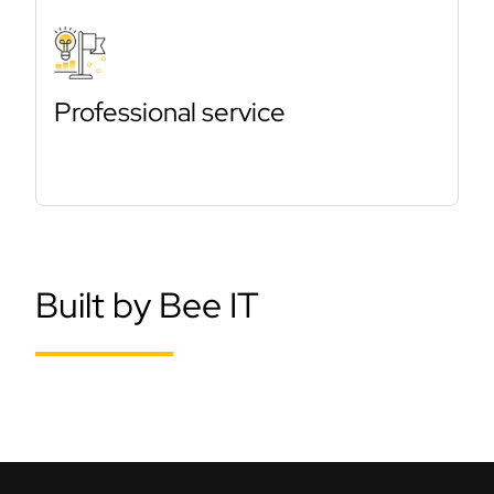
Professional service
Built by Bee IT