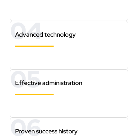
Advanced technology
Effective administration
Proven success history