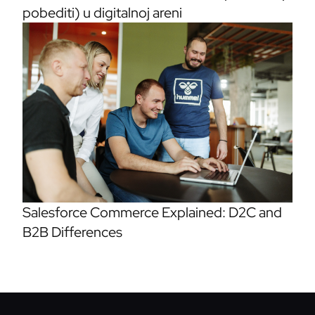
pobediti) u digitalnoj areni
Salesforce Commerce Explained: D2C and
B2B Differences