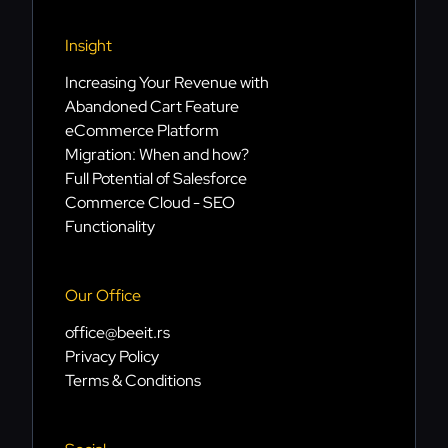
Insight
Increasing Your Revenue with
Abandoned Cart Feature
eCommerce Platform
Migration: When and how?
Full Potential of Salesforce
Commerce Cloud - SEO
Functionality
Our Office
office@beeit.rs
Privacy Policy
Terms & Conditions