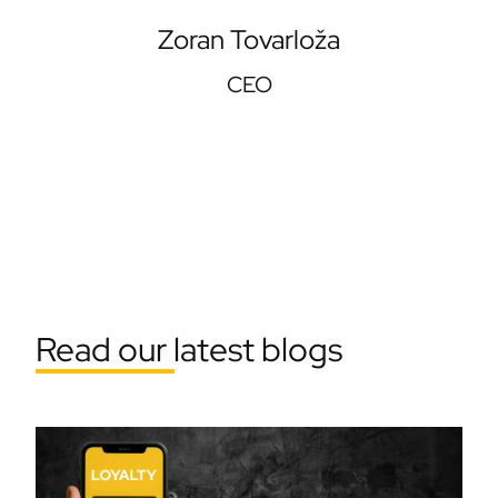
Zoran Tovarloža
CEO
Read our latest blogs