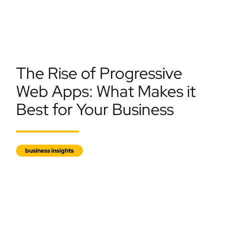
The Rise of Progressive
Web Apps: What Makes it
Best for Your Business
business insights