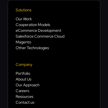
Solutions
Our Work
Cooperation Models
eCommerce Development
Salesforce Commerce Cloud
Magento
Other Technologies
Company
Portfolio
About Us
Our Approach
Careers
Resources
Contact us