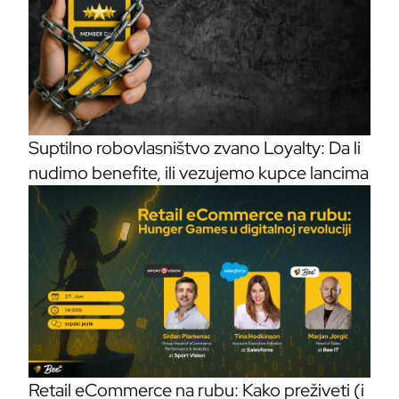
Suptilno robovlasništvo zvano Loyalty: Da li
nudimo benefite, ili vezujemo kupce lancima
Retail eCommerce na rubu: Kako preživeti (i