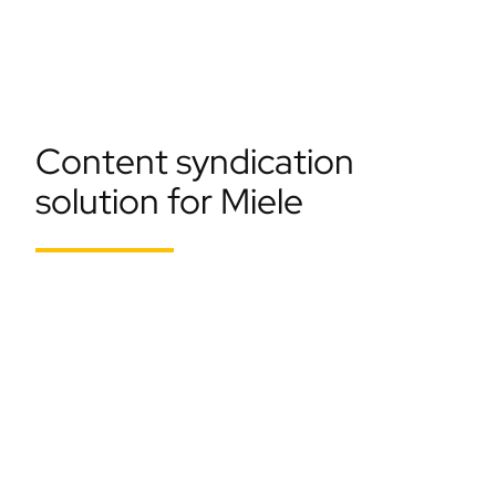
Content syndication
solution for Miele