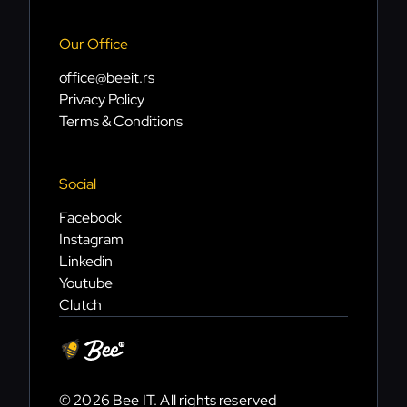
Our Office
office@beeit.rs
Privacy Policy
Terms & Conditions
Social
Facebook
Instagram
Linkedin
Youtube
Clutch
© 2026 Bee IT. All rights reserved