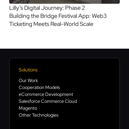
Lilly’s Digital Journey: Phase 2
Building the Bridge Festival App: Web3
Ticketing Meets Real-World Scale
Solutions
Our Work
Cooperation Models
eCommerce Development
Salesforce Commerce Cloud
Magento
Other Technologies