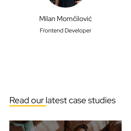
Milan Momčilović
Frontend Developer
Read our latest case studies