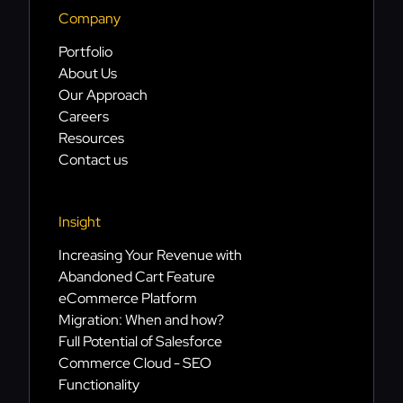
Company
Portfolio
About Us
Our Approach
Careers
Resources
Contact us
Insight
Increasing Your Revenue with
Abandoned Cart Feature
eCommerce Platform
Migration: When and how?
Full Potential of Salesforce
Commerce Cloud - SEO
Functionality