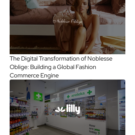
The Digital Transformation of Noblesse
Oblige: Building a Global Fashion
Commerce Engine