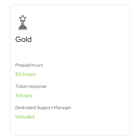
Gold
Prepaid hours
80 hours
Ticket response
4 hours
Dedicated Support Manager
Included