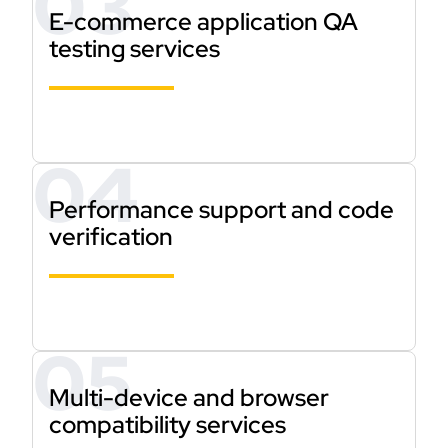
E-commerce application QA
testing services
Performance support and code
verification
Multi-device and browser
compatibility services