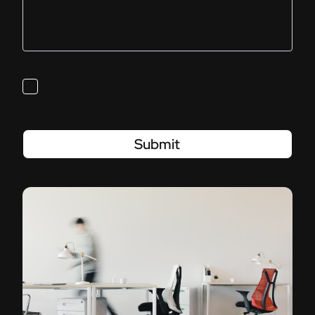
Submit