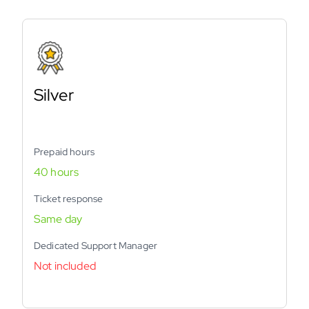
Silver
Prepaid hours
40 hours
Ticket response
Same day
Dedicated Support Manager
Not included