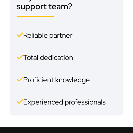
support team?
Reliable partner
Total dedication
Proficient knowledge
Experienced professionals