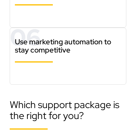
Use marketing automation to
stay competitive
Which support package is
the right for you?