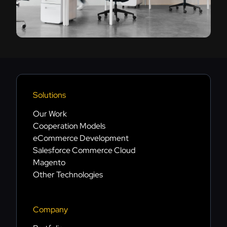
Solutions
Our Work
Cooperation Models
eCommerce Development
Salesforce Commerce Cloud
Magento
Other Technologies
Company