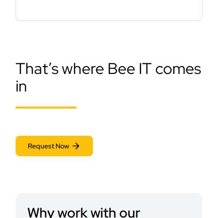
That’s where Bee IT comes
in
Request Now
Why work with our