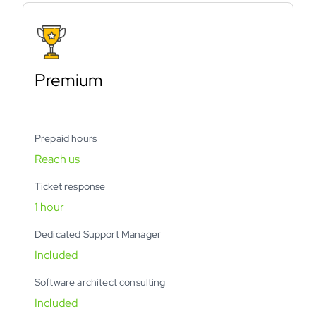
Premium
Prepaid hours
Reach us
Ticket response
1 hour
Dedicated Support Manager
Included
Software architect consulting
Included