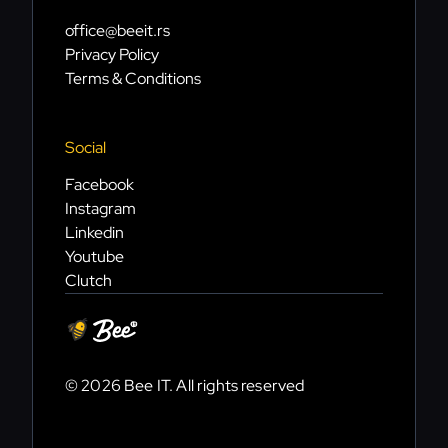
office@beeit.rs
Privacy Policy
Terms & Conditions
Social
Facebook
Instagram
Linkedin
Youtube
Clutch
© 2026 Bee IT. All rights reserved