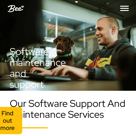
Software
maintenance
and
support
Our Software Support And
Maintenance Services
Find
out
more