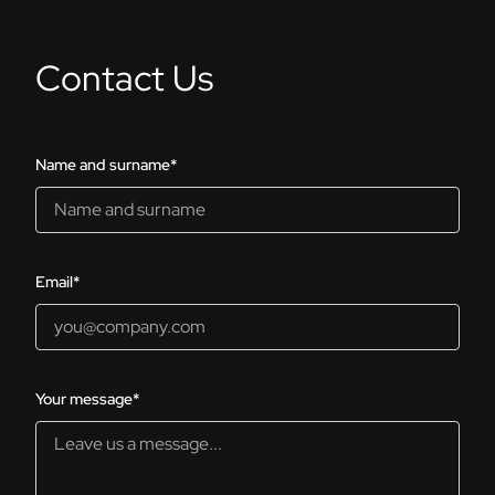
Contact Us
Name and surname*
Email*
Your message*