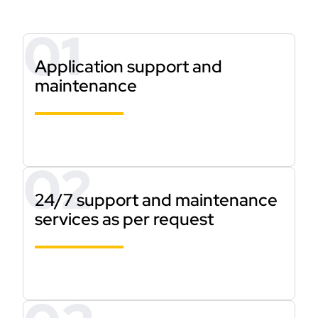
Application support and
maintenance
24/7 support and maintenance
services as per request