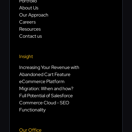
Portfolio
About Us
Our Approach
Careers
Resources
Contact us
Insight
Increasing Your Revenue with
Abandoned Cart Feature
eCommerce Platform
Migration: When and how?
Full Potential of Salesforce
Commerce Cloud - SEO
Functionality
Our Office